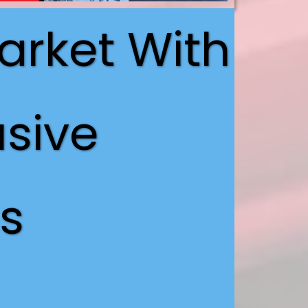
arket With
usive
s