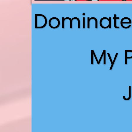
Dominate 
My P