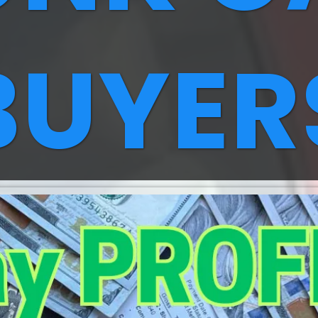
BUYER