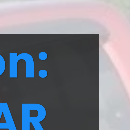
on:
AR