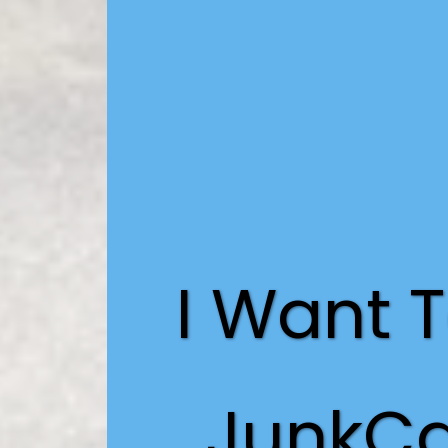
I Want 
JunkCa