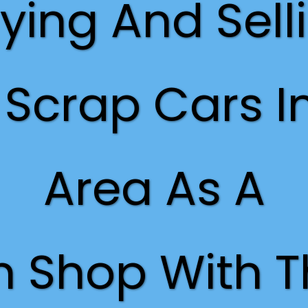
ying And Sell
Scrap Cars I
Area As A
 Shop With Th