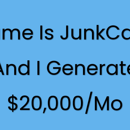
me Is JunkC
And I Generat
$20,000/mo