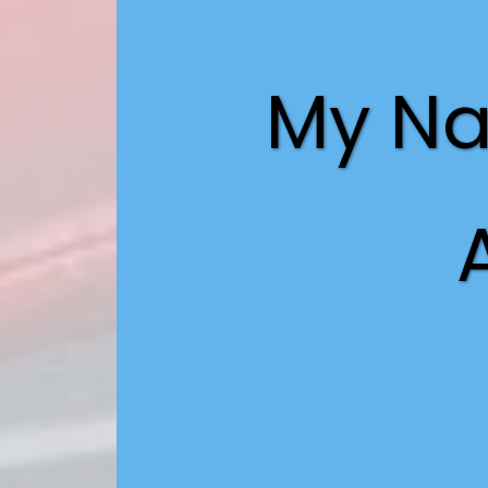
My Na