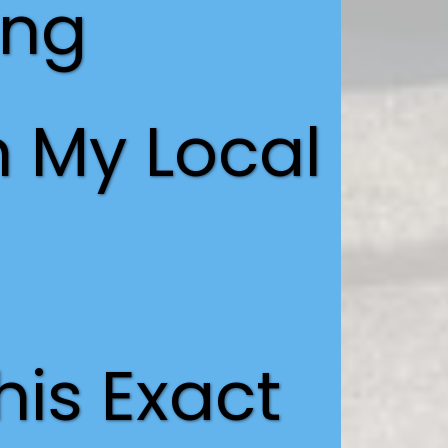
ing
n My Local
is Exact