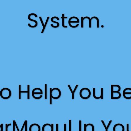
System.
To Help You 
rMogul In You