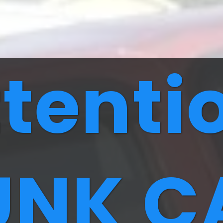
tenti
UNK C