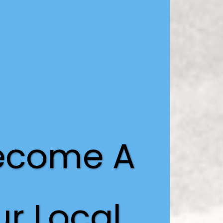
Become A
r Local