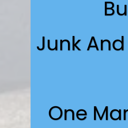
Bu
Junk And 
One Man