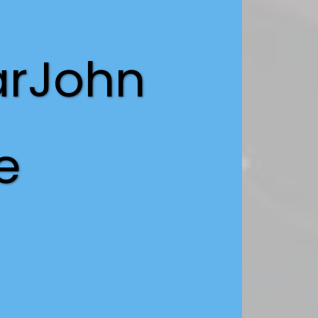
arJohn
e