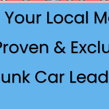
Your Local M
roven & Excl
Junk Car Lead